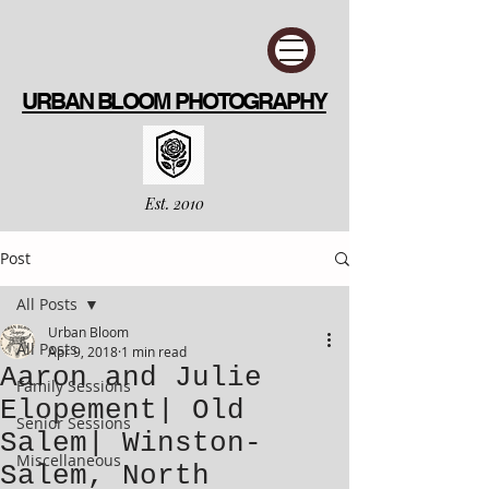
URBAN BLOOM PHOTOGRAPHY
Est. 2010
Post
All Posts
Urban Bloom
All Posts
Apr 9, 2018
1 min read
Aaron and Julie
Family Sessions
Elopement| Old
Senior Sessions
Salem| Winston-
Miscellaneous
Salem, North