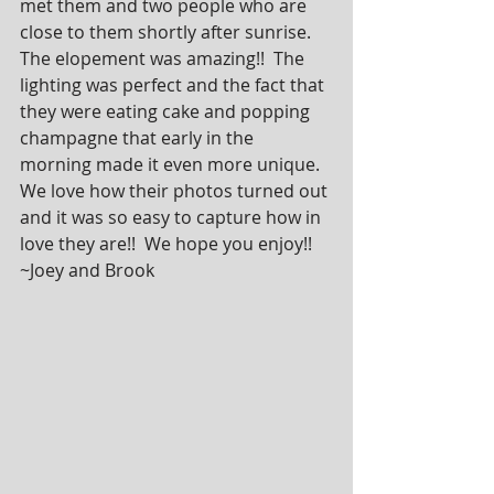
met them and two people who are 
close to them shortly after sunrise.  
The elopement was amazing!!  The 
lighting was perfect and the fact that 
they were eating cake and popping 
champagne that early in the 
morning made it even more unique.  
We love how their photos turned out 
and it was so easy to capture how in 
love they are!!  We hope you enjoy!! 
~Joey and Brook