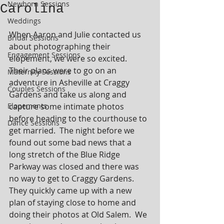
Newborn Sessions
Carolina
Weddings
When Aaron and Julie contacted us 
Bridal Sessions
about photographing their 
Engagement Sessions
elopement, we were so excited.  
Their plans were to go on an 
Maternity Sessions
adventure in Asheville at Craggy 
Couples Sessions
Gardens and take us along and 
Elopements
capture some intimate photos 
before heading to the courthouse to 
Dance Sessions
get married.  The night before we 
found out some bad news that a 
long stretch of the Blue Ridge 
Parkway was closed and there was 
no way to get to Craggy Gardens.  
They quickly came up with a new 
plan of staying close to home and 
doing their photos at Old Salem.  We 