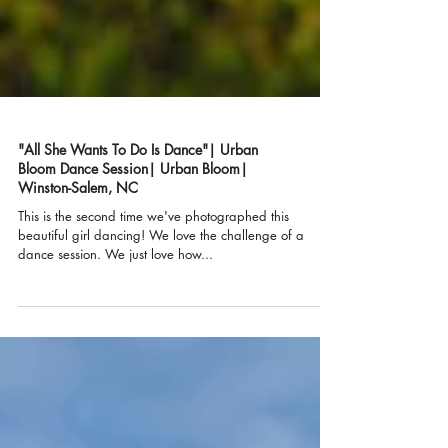
"All She Wants To Do Is Dance"| Urban
Bloom Dance Session| Urban Bloom|
Winston-Salem, NC
This is the second time we've photographed this
beautiful girl dancing! We love the challenge of a
dance session. We just love how...