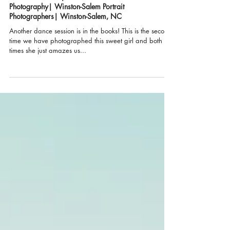
"Life is a Dance"| Urban Bloom
Photography| Winston-Salem Portrait
Photographers| Winston-Salem, NC
Another dance session is in the books! This is the second
time we have photographed this sweet girl and both
times she just amazes us...