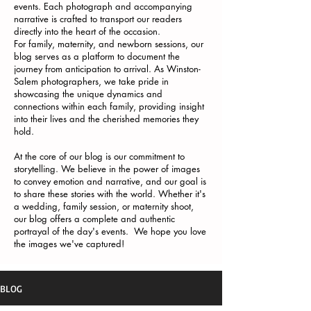
events. Each photograph and accompanying
narrative is crafted to transport our readers
directly into the heart of the occasion.
For family, maternity, and newborn sessions, our
blog serves as a platform to document the
journey from anticipation to arrival. As Winston-
Salem photographers, we take pride in
showcasing the unique dynamics and
connections within each family, providing insight
into their lives and the cherished memories they
hold.
At the core of our blog is our commitment to
storytelling. We believe in the power of images
to convey emotion and narrative, and our goal is
to share these stories with the world. Whether it's
a wedding, family session, or maternity shoot,
our blog offers a complete and authentic
portrayal of the day's events. We hope you love
the images we've captured!
BLOG