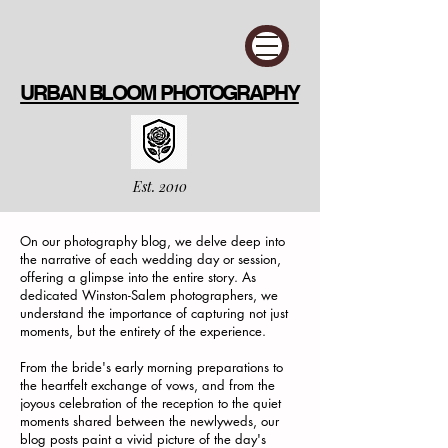
URBAN BLOOM PHOTOGRAPHY
Est. 2010
On our photography blog, we delve deep into
the narrative of each wedding day or session,
offering a glimpse into the entire story. As
dedicated Winston-Salem photographers, we
understand the importance of capturing not just
moments, but the entirety of the experience.
From the bride's early morning preparations to
the heartfelt exchange of vows, and from the
joyous celebration of the reception to the quiet
moments shared between the newlyweds, our
blog posts paint a vivid picture of the day's