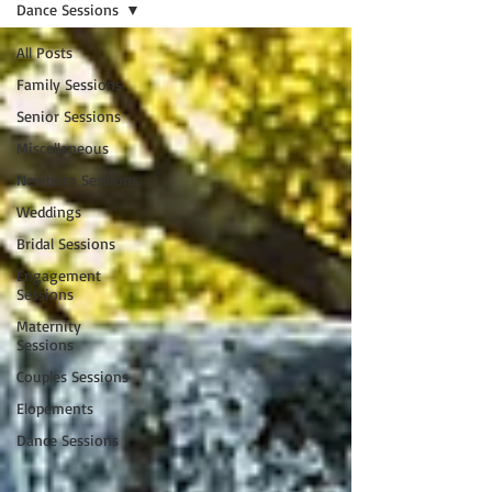
Dance Sessions
All Posts
Family Sessions
Senior Sessions
Miscellaneous
Newborn Sessions
Weddings
Bridal Sessions
Engagement
Sessions
Maternity
Sessions
Couples Sessions
Elopements
Dance Sessions