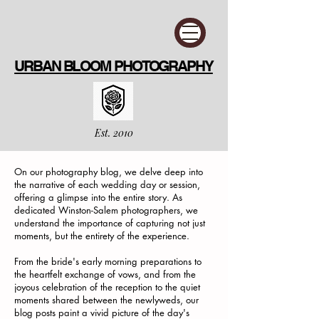
URBAN BLOOM PHOTOGRAPHY
Est. 2010
On our photography blog, we delve deep into
the narrative of each wedding day or session,
offering a glimpse into the entire story. As
dedicated Winston-Salem photographers, we
understand the importance of capturing not just
moments, but the entirety of the experience.
From the bride's early morning preparations to
the heartfelt exchange of vows, and from the
joyous celebration of the reception to the quiet
moments shared between the newlyweds, our
blog posts paint a vivid picture of the day's