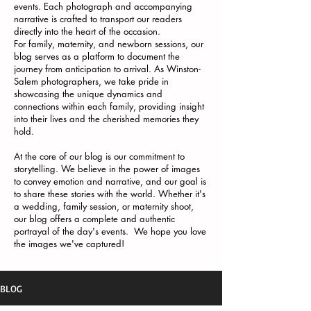
events. Each photograph and accompanying
narrative is crafted to transport our readers
directly into the heart of the occasion.
For family, maternity, and newborn sessions, our
blog serves as a platform to document the
journey from anticipation to arrival. As Winston-
Salem photographers, we take pride in
showcasing the unique dynamics and
connections within each family, providing insight
into their lives and the cherished memories they
hold.
At the core of our blog is our commitment to
storytelling. We believe in the power of images
to convey emotion and narrative, and our goal is
to share these stories with the world. Whether it's
a wedding, family session, or maternity shoot,
our blog offers a complete and authentic
portrayal of the day's events. We hope you love
the images we've captured!
BLOG