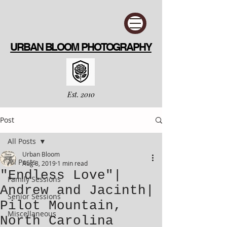
URBAN BLOOM PHOTOGRAPHY
Est. 2010
Post
All Posts
Urban Bloom
All Posts
Aug 8, 2019
1 min read
"Endless Love"|
Family Sessions
Andrew and Jacinth|
Senior Sessions
Pilot Mountain,
Miscellaneous
North Carolina