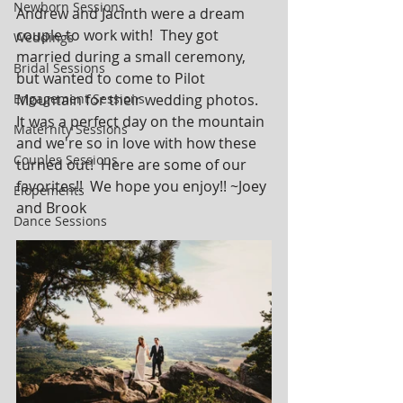
Newborn Sessions
Andrew and Jacinth were a dream 
couple to work with!  They got 
Weddings
married during a small ceremony, 
Bridal Sessions
but wanted to come to Pilot 
Engagement Sessions
Mountain for their wedding photos.  
It was a perfect day on the mountain 
Maternity Sessions
and we're so in love with how these 
Couples Sessions
turned out!  Here are some of our 
favorites!!  We hope you enjoy!! ~Joey 
Elopements
and Brook
Dance Sessions