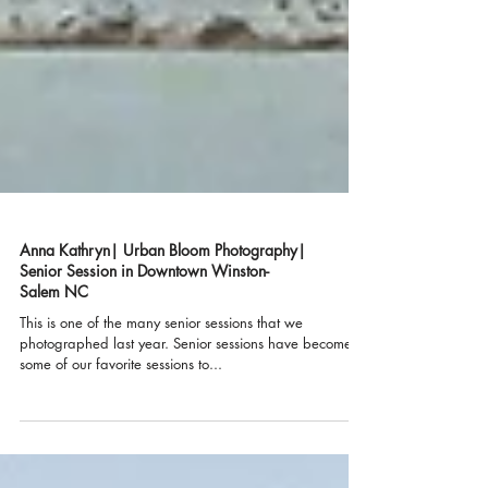
Anna Kathryn| Urban Bloom Photography|
Senior Session in Downtown Winston-
Salem NC
This is one of the many senior sessions that we
photographed last year. Senior sessions have become
some of our favorite sessions to...