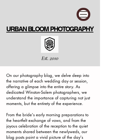
URBAN BLOOM PHOTOGRAPHY
Est. 2010
On our photography blog, we delve deep into
the narrative of each wedding day or session,
offering a glimpse into the entire story. As
dedicated Winston-Salem photographers, we
understand the importance of capturing not just
moments, but the entirety of the experience.
From the bride's early morning preparations to
the heartfelt exchange of vows, and from the
joyous celebration of the reception to the quiet
moments shared between the newlyweds, our
blog posts paint a vivid picture of the day's