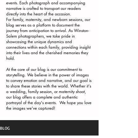
events. Each photograph and accompanying
narrative is crafted to transport our readers
directly into the heart of the occasion.
For family, maternity, and newborn sessions, our
blog serves as a platform to document the
journey from anticipation to arrival. As Winston-
Salem photographers, we take pride in
showcasing the unique dynamics and
connections within each family, providing insight
into their lives and the cherished memories they
hold.
At the core of our blog is our commitment to
storytelling. We believe in the power of images
to convey emotion and narrative, and our goal is
to share these stories with the world. Whether it's
a wedding, family session, or maternity shoot,
our blog offers a complete and authentic
portrayal of the day's events. We hope you love
the images we've captured!
BLOG