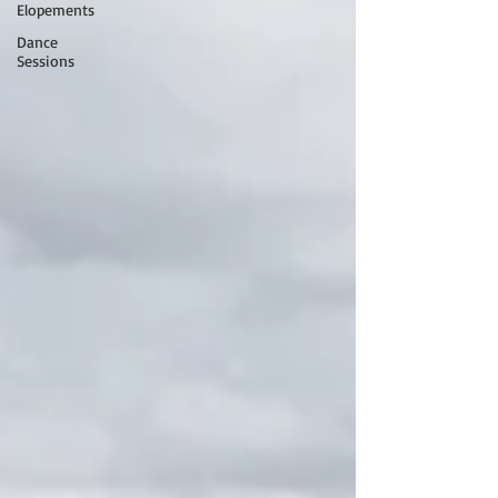
Elopements
Dance
Sessions