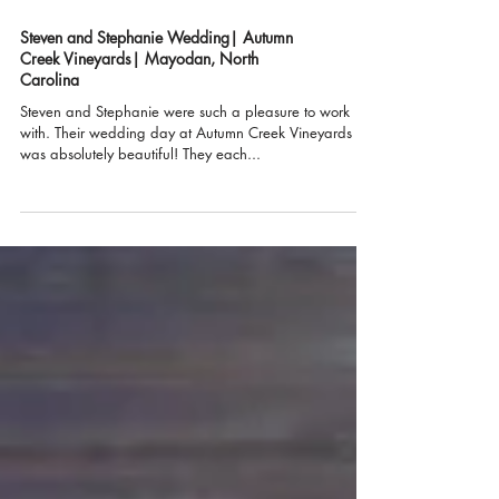
Steven and Stephanie Wedding| Autumn
Creek Vineyards| Mayodan, North
Carolina
Steven and Stephanie were such a pleasure to work
with. Their wedding day at Autumn Creek Vineyards
was absolutely beautiful! They each...