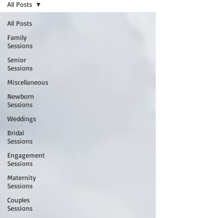
All Posts
All Posts
Family
Sessions
Senior
Sessions
Miscellaneous
Newborn
Sessions
Weddings
Bridal
Sessions
Engagement
Sessions
Maternity
Sessions
Couples
Sessions