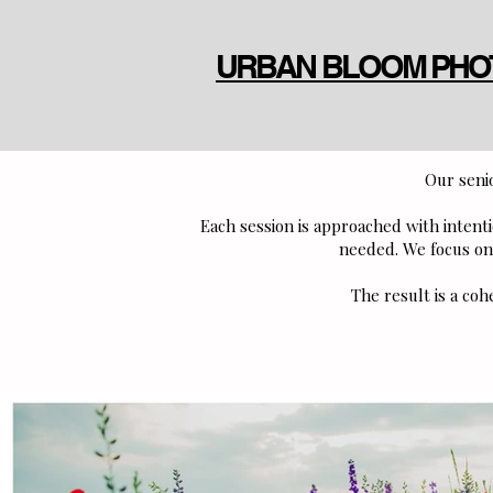
URBAN BLOOM PH
Our senio
Each session is approached with inten
needed. We focus on 
The result is a coh