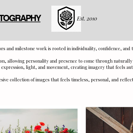
OTOGRAPHY
Est. 2010
rs and milestone work is rooted in individuality, confidence, and t
tion, allowing personality and presence to come through naturall
expression, light, and movement, creating imagery that feels aut
esive collection of images that feels timeless, personal, and reflec