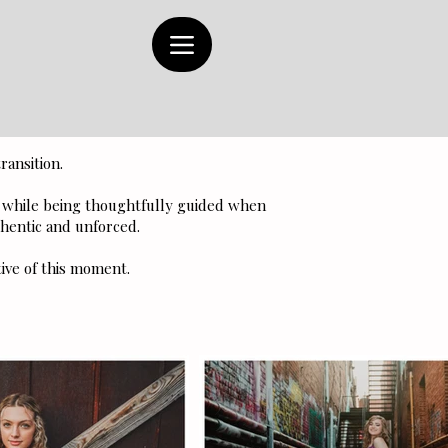
ransition.
y while being thoughtfully guided when
hentic and unforced.
tive of this moment.