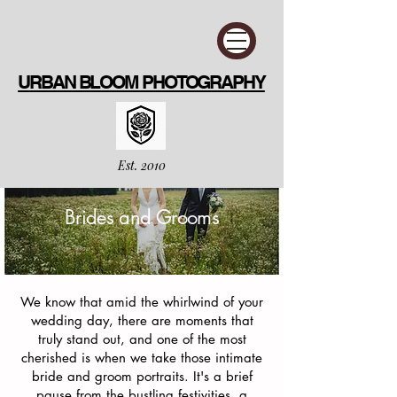
URBAN BLOOM PHOTOGRAPHY
Est. 2010
Brides and Grooms
We know that amid the whirlwind of your
wedding day, there are moments that
truly stand out, and one of the most
cherished is when we take those intimate
bride and groom portraits. It's a brief
pause from the bustling festivities, a