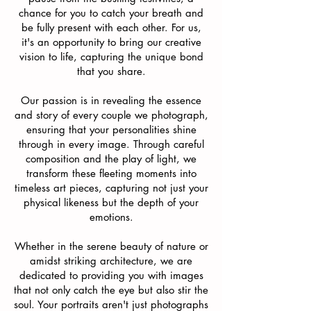
chance for you to catch your breath and
be fully present with each other. For us,
it's an opportunity to bring our creative
vision to life, capturing the unique bond
that you share.
Our passion is in revealing the essence
and story of every couple we photograph,
ensuring that your personalities shine
through in every image. Through careful
composition and the play of light, we
transform these fleeting moments into
timeless art pieces, capturing not just your
physical likeness but the depth of your
emotions.
Whether in the serene beauty of nature or
amidst striking architecture, we are
dedicated to providing you with images
that not only catch the eye but also stir the
soul. Your portraits aren't just photographs