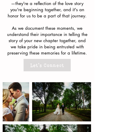
—they're a reflection of the love story
you're beginning together, and it's an
honor for us to be a part of that journey.
As we document these moments, we
understand their importance in telling the
story of your new chapter together, and
we take pride in being entrusted with
preserving these memories for a lifetime.
Let's Connect