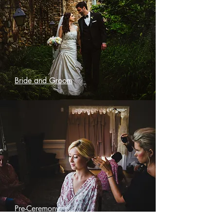
Bride and Groom
Pre-Ceremony