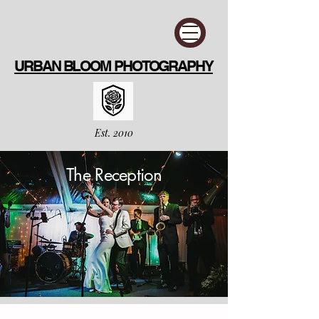
URBAN BLOOM PHOTOGRAPHY
Est. 2010
The Reception