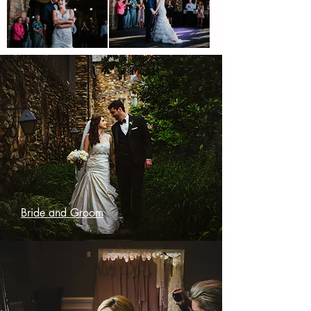
Bride and Groom