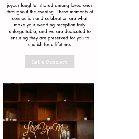
joyous laughter shared among loved ones
throughout the evening. These moments of
connection and celebration are what
make your wedding reception truly
unforgettable, and we are dedicated to
ensuring they are preserved for you to
cherish for a lifetime.
Let's Connect