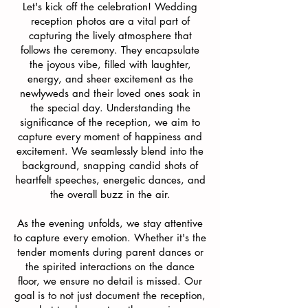
Let's kick off the celebration! Wedding
reception photos are a vital part of
capturing the lively atmosphere that
follows the ceremony. They encapsulate
the joyous vibe, filled with laughter,
energy, and sheer excitement as the
newlyweds and their loved ones soak in
the special day.
Understanding the
significance of the reception, we aim to
capture every moment of happiness and
excitement. We seamlessly blend into the
background, snapping candid shots of
heartfelt speeches, energetic dances, and
the overall buzz in the air.
As the evening unfolds, we stay attentive
to capture every emotion. Whether it's the
tender moments during parent dances or
the spirited interactions on the dance
floor, we ensure no detail is missed. Our
goal is to not just document the reception,