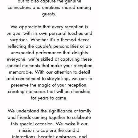
but to also capture the genuine
connections and emotions shared among
guests.
We appreciate that every reception is
unique, with its own personal touches and
surprises. Whether it's a themed decor
reflecting the couple's personalities or an
unexpected performance that delights
everyone, we're skilled at capturing these
special moments that make your reception
memorable. With our attention to detail
and commitment to storytelling, we aim to
preserve the magic of your reception,
creating memories that will be cherished
for years to come.
We understand the significance of family
and friends coming together to celebrate
this special occasion. We make it our
mission to capture the candid
interactions, heartfelt embraces, and