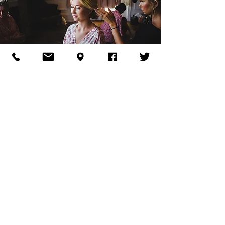
Pre-Ceremony
Wedding Party