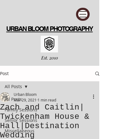
URBAN BLOOM PHOTOGRAPHY
Est. 2010
Post
All Posts
Urban Bloom
All Posts
Mar 29, 2021
1 min read
Zach and Caitlin|
Family Sessions
Twickenham House &
Senior Sessions
Hall|Destination
Miscellaneous
Wedding