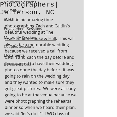
Newborn Sessions
Photographers|
Weddings
Jefferson, NC
We had an amazing time 
Bridal Sessions
photographing Zach and Caitlin's 
Engagement Sessions
beautiful wedding at 
The 
Maternity Sessions
Twickenham House & Hall
.  This will 
always be a memorable wedding 
Couples Sessions
because we received a call from 
Elopements
Caitlin and Zach the day before and 
they wanted to have their wedding 
Dance Sessions
photos done the day before.  it was 
going to rain on the wedding day 
and they wanted to make sure they 
got great pictures.  We were already 
going to be at the venue because we 
were photographing the rehearsal 
dinner so when we heard their plan, 
we said "let's do it"!  TWO days of 