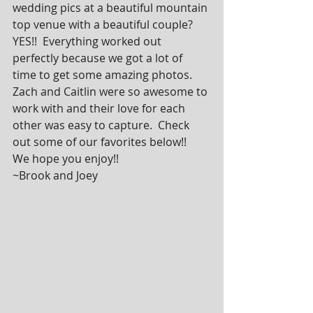
wedding pics at a beautiful mountain 
top venue with a beautiful couple?  
YES!!  Everything worked out 
perfectly because we got a lot of 
time to get some amazing photos.  
Zach and Caitlin were so awesome to 
work with and their love for each 
other was easy to capture.  Check 
out some of our favorites below!!  
We hope you enjoy!!        
~Brook and Joey