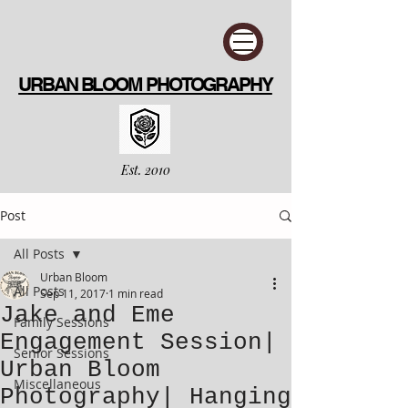
URBAN BLOOM PHOTOGRAPHY
Est. 2010
Post
All Posts
Urban Bloom
All Posts
Sep 11, 2017
1 min read
Jake and Eme
Family Sessions
Engagement Session|
Senior Sessions
Urban Bloom
Miscellaneous
Photography| Hanging