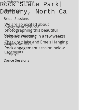
Newborn Sessions
Rock State Park|
Weddings
Danbury, North Ca
Bridal Sessions
We are so excited about 
Engagement Sessions
photographing this beautiful 
Maternity Sessions
couple's wedding in a few weeks!  
Check out Jake and Eme's Hanging 
Couples Sessions
Rock engagement session below!!  
Elopements
~Enjoy!!
Dance Sessions