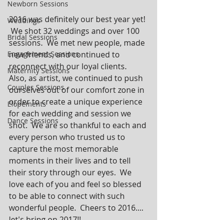
Newborn Sessions
2016 was definitely our best year yet! 
Weddings
 We shot 32 weddings and over 100 
Bridal Sessions
sessions.  We met new people, made 
Engagement Sessions
new friends, and continued to 
reconnect with our loyal clients.  
Maternity Sessions
Also, as artist, we continued to push 
Couples Sessions
ourselves out of our comfort zone in 
order to create a unique experience 
Elopements
for each wedding and session we 
Dance Sessions
shot.  We are so thankful to each and 
every person who trusted us to 
capture the most memorable 
moments in their lives and to tell 
their story through our eyes.  We 
love each of you and feel so blessed 
to be able to connect with such 
wonderful people.  Cheers to 2016.... 
let's bring on 2017!!