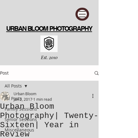
URBAN BLOOM PHOTOGRAPHY
Est. 2010
Post
All Posts
Urban Bloom
All Posts
Jan 2, 2017
1 min read
Urban Bloom
Family Sessions
Photography| Twenty-
Senior Sessions
Sixteen| Year in
Miscellaneous
Review