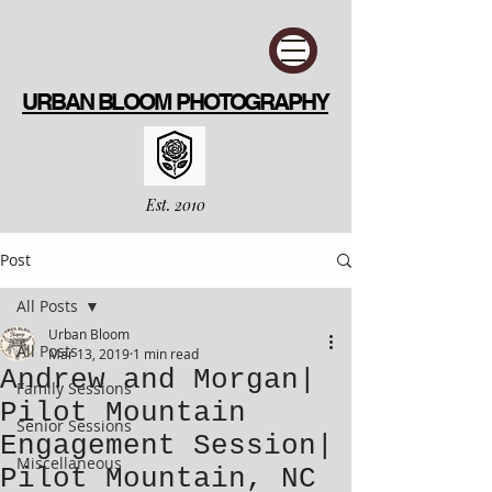
URBAN BLOOM PHOTOGRAPHY
Est. 2010
Post
All Posts
Urban Bloom
All Posts
Mar 13, 2019
1 min read
Andrew and Morgan|
Family Sessions
Pilot Mountain
Senior Sessions
Engagement Session|
Miscellaneous
Pilot Mountain, NC