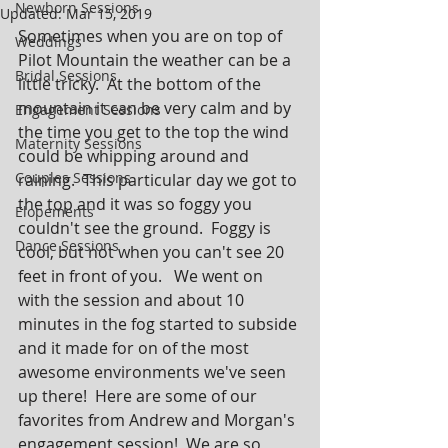
Newborn Sessions
Updated:
Mar 15, 2019
Sometimes when you are on top of 
Weddings
Pilot Mountain the weather can be a 
Bridal Sessions
little tricky.  At the bottom of the 
mountain it can be very calm and by 
Engagement Sessions
the time you get to the top the wind 
Maternity Sessions
could be whipping around and 
Couples Sessions
raining.  This particular day we got to 
the top and it was so foggy you 
Elopements
couldn't see the ground.  Foggy is 
Dance Sessions
cool, but not when you can't see 20 
feet in front of you.   We went on 
with the session and about 10 
minutes in the fog started to subside 
and it made for on of the most 
awesome environments we've seen 
up there!  Here are some of our 
favorites from Andrew and Morgan's 
engagement session!  We are so 