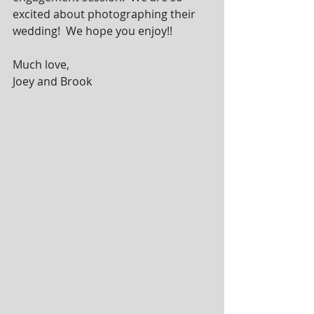
excited about photographing their 
wedding!  We hope you enjoy!!
Much love, 
Joey and Brook 