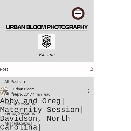
URBAN BLOOM PHOTOGRAPHY
Est. 2010
Post
All Posts
Urban Bloom
All Posts
Sep 5, 2017
1 min read
Abby and Greg|
Family Sessions
Maternity Session|
Senior Sessions
Davidson, North
Miscellaneous
Carolina|