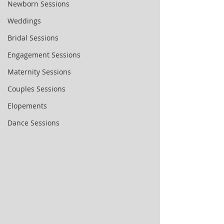
Newborn Sessions
Weddings
Bridal Sessions
Engagement Sessions
Maternity Sessions
Couples Sessions
Elopements
Dance Sessions