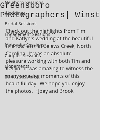
Newborn Sessions
Greensboro
Weddings
Photographers| Winst
Bridal Sessions
Check out the highlights from Tim 
Engagement Sessions
and Katlyn's wedding at the beautiful 
Maternity Sessions
Friends Farm in Belews Creek, North 
Carolina.  It was an absolute 
Couples Sessions
pleasure working with both Tim and 
Elopements
Katlyn.  It was amazing to witness the 
many amazing moments of this 
Dance Sessions
beautiful day.  We hope you enjoy 
the photos.  ~Joey and Brook