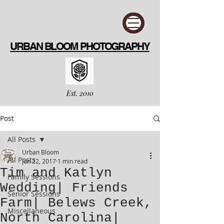
URBAN BLOOM PHOTOGRAPHY
Est. 2010
Post
All Posts
Urban Bloom
All Posts
Jun 22, 2017
1 min read
Tim and Katlyn
Family Sessions
Wedding| Friends
Senior Sessions
Farm| Belews Creek,
Miscellaneous
North Carolina|