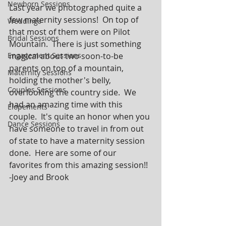
Newborn Sessions
Last year we photographed quite a 
few maternity sessions!  On top of 
Weddings
that most of them were on Pilot 
Bridal Sessions
Mountain.  There is just something 
Engagement Sessions
magical about two soon-to-be 
parents on top of a mountain, 
Maternity Sessions
holding the mother's belly, 
Couples Sessions
overlooking the country side.  We 
had an amazing time with this 
Elopements
couple.  It's quite an honor when you 
Dance Sessions
have someone to travel in from out 
of state to have a maternity session 
done.  Here are some of our 
favorites from this amazing session!!  
-Joey and Brook