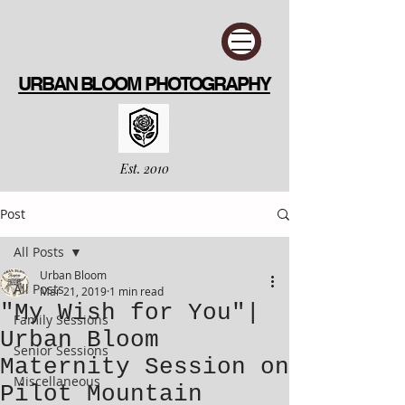
URBAN BLOOM PHOTOGRAPHY
Est. 2010
Post
All Posts
Urban Bloom
All Posts
Mar 21, 2019
1 min read
"My Wish for You"|
Family Sessions
Urban Bloom
Senior Sessions
Maternity Session on
Miscellaneous
Pilot Mountain