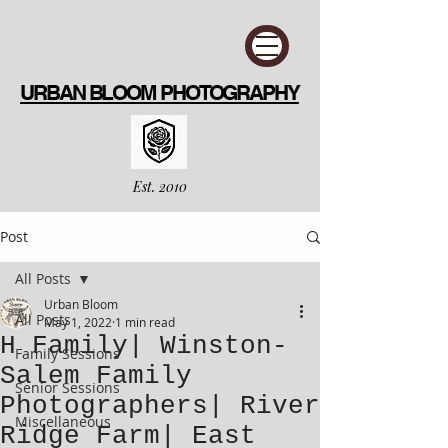
URBAN BLOOM PHOTOGRAPHY
Est. 2010
Post
All Posts
Urban Bloom
All Posts
May 1, 2022
1 min read
H Family| Winston-
Family Sessions
Salem Family
Senior Sessions
Photographers| River
Miscellaneous
Ridge Farm| East