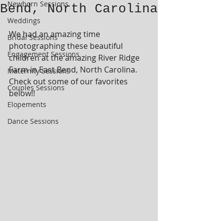
Newborn Sessions
Bend, North Carolina
Weddings
We had an amazing time 
Bridal Sessions
photographing these beautiful 
Engagement Sessions
children at the amazing River Ridge 
Farm in East Bend, North Carolina.  
Maternity Sessions
Check out some of our favorites 
Couples Sessions
below!!
Elopements
Dance Sessions