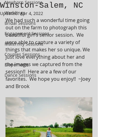
Newborn Sessions
Winston-Salem, NC
Weddings
Updated:
Apr 4, 2022
We had such a wonderful time going 
Bridal Sessions
out on the farm to photograph this 
Engagement Sessions
beautiful girl's senior session.  We 
were able to capture a variety of 
Maternity Sessions
things that makes her so unique. We 
Couples Sessions
just love everything about her and 
the images we captured from the 
Elopements
session!!  Here are a few of our 
Dance Sessions
favorites.  We hope you enjoy!!  ~Joey 
and Brook