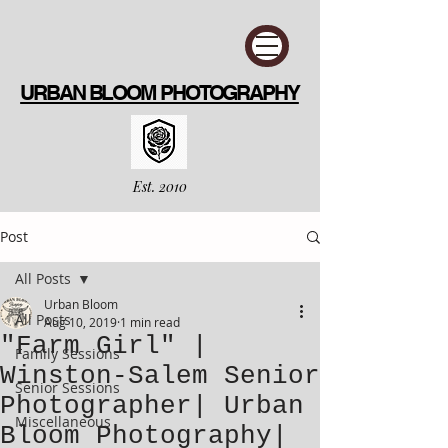
URBAN BLOOM PHOTOGRAPHY
Est. 2010
Post
All Posts
Urban Bloom
All Posts
Aug 10, 2019
1 min read
"Farm Girl" |
Family Sessions
Winston-Salem Senior
Senior Sessions
Photographer| Urban
Miscellaneous
Bloom Photography|