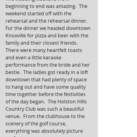
beginning to end was amazing.  The 
weekend started off with the 
rehearsal and the rehearsal dinner.  
For the dinner we headed downtown 
Knoxville for pizza and beer with the 
family and their closest friends.  
There were many heartfelt toasts 
and even a little karaoke 
performance from the bride and her 
bestie.  The ladies got ready in a loft 
downtown that had plenty of space 
to hang out and have some quality 
time together before the festivities 
of the day began.  The Holston Hills 
Country Club was such a beautiful 
venue.  From the clubhouse to the 
scenery of the golf course, 
everything was absolutely picture 