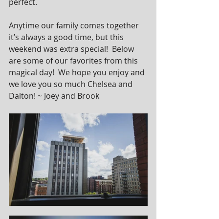
perfect.
Anytime our family comes together 
it’s always a good time, but this 
weekend was extra special!  Below 
are some of our favorites from this 
magical day!  We hope you enjoy and 
we love you so much Chelsea and 
Dalton! ~ Joey and Brook