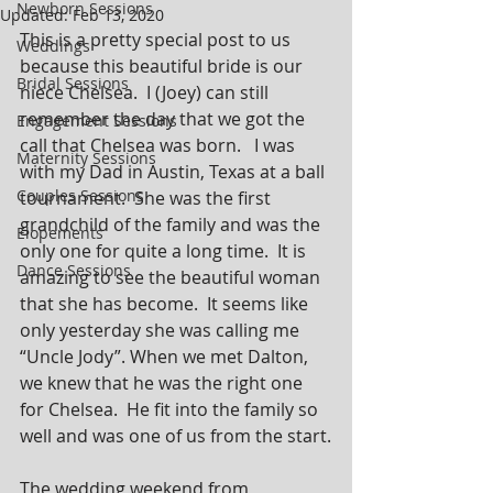
Newborn Sessions
Updated:
Feb 13, 2020
This is a pretty special post to us 
Weddings
because this beautiful bride is our 
Bridal Sessions
niece Chelsea.  I (Joey) can still 
remember the day that we got the 
Engagement Sessions
call that Chelsea was born.   I was 
Maternity Sessions
with my Dad in Austin, Texas at a ball 
Couples Sessions
tournament.  She was the first 
grandchild of the family and was the 
Elopements
only one for quite a long time.  It is 
Dance Sessions
amazing to see the beautiful woman 
that she has become.  It seems like 
only yesterday she was calling me 
“Uncle Jody”. When we met Dalton, 
we knew that he was the right one 
for Chelsea.  He fit into the family so 
well and was one of us from the start.
The wedding weekend from 