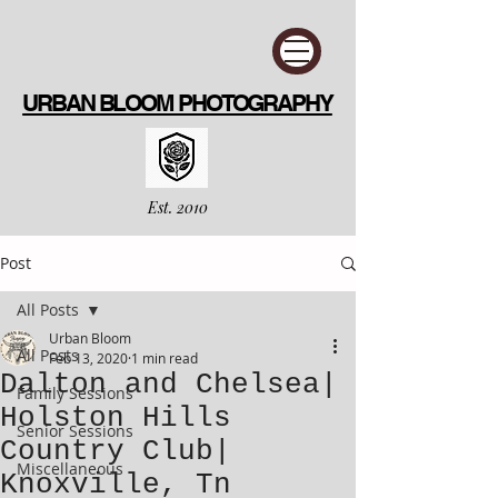
URBAN BLOOM PHOTOGRAPHY
Est. 2010
Post
All Posts
Urban Bloom
All Posts
Feb 13, 2020
1 min read
Dalton and Chelsea|
Family Sessions
Holston Hills
Senior Sessions
Country Club|
Miscellaneous
Knoxville, Tn