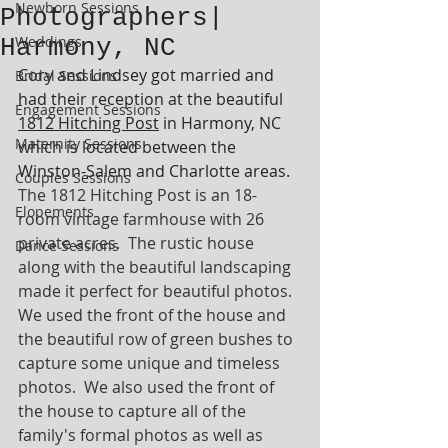
Newborn Sessions
Photographers|
Weddings
Harmony, NC
Cory and Lindsey got married and 
Bridal Sessions
had their reception at the beautiful 
Engagement Sessions
1812 Hitching Post
 in Harmony, NC 
Maternity Sessions
which is located between the 
Winston-Salem and Charlotte areas.  
Couples Sessions
The 1812 Hitching Post is an 18-
Elopements
room vintage farmhouse with 26 
private acres.  The rustic house 
Dance Sessions
along with the beautiful landscaping 
made it perfect for beautiful photos.  
We used the front of the house and 
the beautiful row of green bushes to 
capture some unique and timeless 
photos.  We also used the front of 
the house to capture all of the 
family's formal photos as well as 