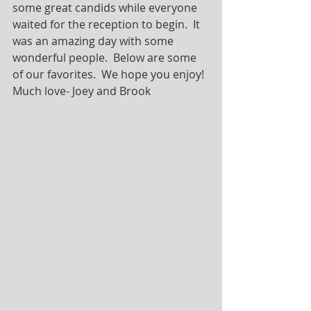
some great candids while everyone 
waited for the reception to begin.  It 
was an amazing day with some 
wonderful people.  Below are some 
of our favorites.  We hope you enjoy! 
Much love- Joey and Brook