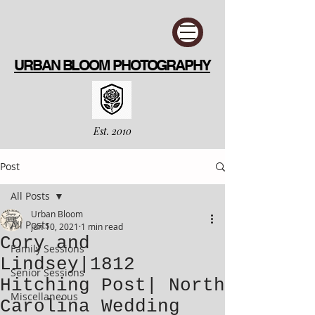
URBAN BLOOM PHOTOGRAPHY
Est. 2010
Post
All Posts
Urban Bloom
All Posts
Jun 10, 2021
1 min read
Cory and
Family Sessions
Lindsey|1812
Senior Sessions
Hitching Post| North
Miscellaneous
Carolina Wedding