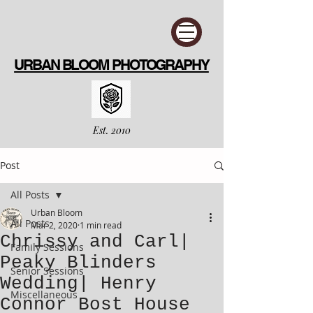
URBAN BLOOM PHOTOGRAPHY
Est. 2010
Post
All Posts
Urban Bloom
All Posts
Mar 2, 2020
1 min read
Chrissy and Carl|
Family Sessions
Peaky Blinders
Senior Sessions
Wedding| Henry
Miscellaneous
Connor Bost House