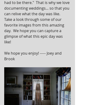
had to be there."  That is why we love 
documenting weddings... so that you 
can relive what the day was like.  
Take a look through some of our 
favorite images from this amazing 
day.  We hope you can capture a 
glimpse of what this epic day was 
like!  
We hope you enjoy! ----- Joey and 
Brook