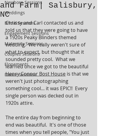
Newborn Sessions
and Farm| Salisbury,
Weddings
NC
Chrissy and Carl contacted us and 
Bridal Sessions
told us that they were going to have 
Engagement Sessions
a 1920s Peaky Blinders themed 
Maternity Sessions
wedding.  We really weren't sure of 
what to expect, but thought that it 
Couples Sessions
sounded pretty cool.  What we 
Elopements
learned once we got to the beautiful 
Henry Connor Bost House
 is that we 
Dance Sessions
weren't just photographing 
something cool... it was EPIC!!  Every 
single person was decked out in 
1920s attire. 
The entire day from beginning to 
end was beautiful.  It's one of those 
times when you tell people, "You just 