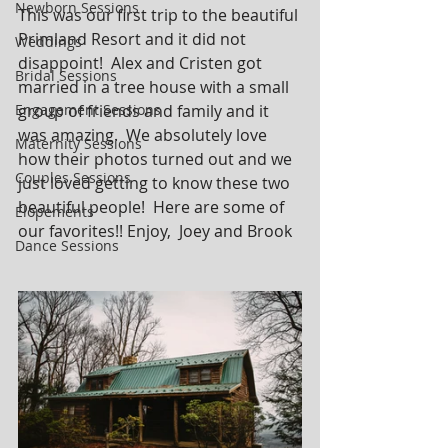
Newborn Sessions
This was our first trip to the beautiful 
Primland Resort and it did not 
Weddings
disappoint!  Alex and Cristen got 
Bridal Sessions
married in a tree house with a small 
Engagement Sessions
group of friends and family and it 
was amazing.  We absolutely love 
Maternity Sessions
how their photos turned out and we 
Couples Sessions
just loved getting to know these two 
beautiful people!  Here are some of 
Elopements
our favorites!! Enjoy,  Joey and Brook
Dance Sessions