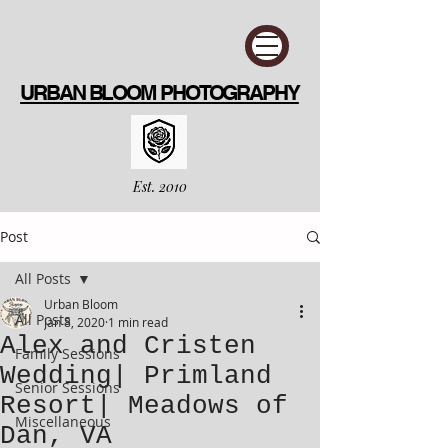
URBAN BLOOM PHOTOGRAPHY
Est. 2010
Post
All Posts
Urban Bloom
All Posts
Jan 8, 2020
1 min read
Alex and Cristen
Family Sessions
Wedding| Primland
Senior Sessions
Resort| Meadows of
Miscellaneous
Dan, VA