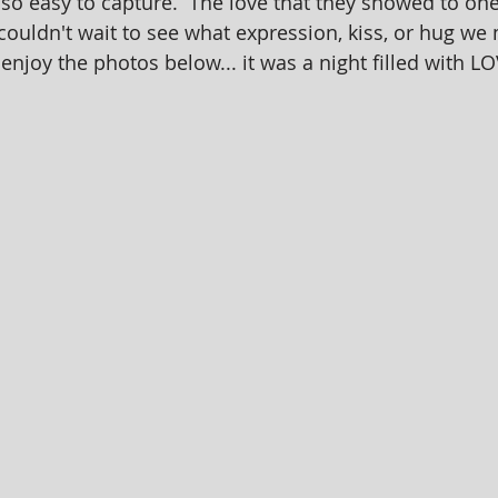
so easy to capture.  The love that they showed to on
couldn't wait to see what expression, kiss, or hug we
enjoy the photos below... it was a night filled with L