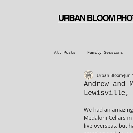
URBAN BLOOM PH
All Posts
Family Sessions
Urban Bloom
Jun 
Bridal Sessions
Engageme
Andrew and 
Lewisville,
Dance Sessions
We had an amazing 
Medaloni Cellars in
live overseas, but h