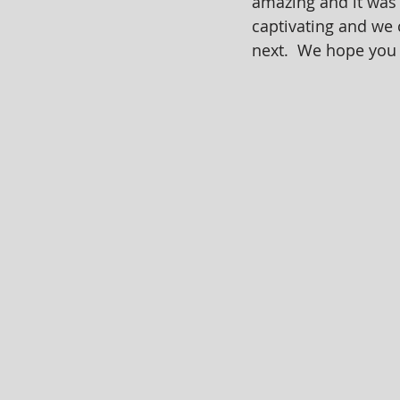
amazing and it was 
captivating and we 
next.  We hope you 