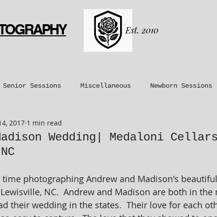
OTOGRAPHY
Est. 2010
Senior Sessions
Miscellaneous
Newborn Sessions
14, 2017
1 min read
nt Sessions
Maternity Sessions
Couples Sessions
Madison Wedding| Medaloni Cellar
 NC
time photographing Andrew and Madison's beautiful
 Lewisville, NC.  Andrew and Madison are both in the 
ad their wedding in the states.  Their love for each ot