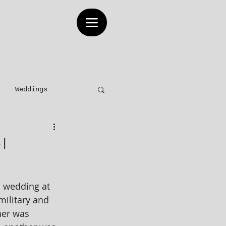
Weddings
Elopements
s|
 wedding at 
military and 
her was 