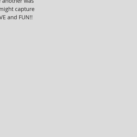
e another was 
 might capture 
OVE and FUN!!