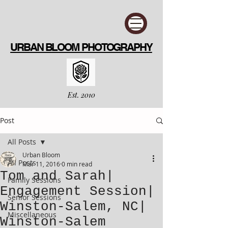
URBAN BLOOM PHOTOGRAPHY
Est. 2010
Post
All Posts
Urban Bloom
All Posts
Mar 11, 2016
0 min read
Tom and Sarah|
Family Sessions
Engagement Session|
Senior Sessions
Winston-Salem, NC|
Miscellaneous
Winston-Salem