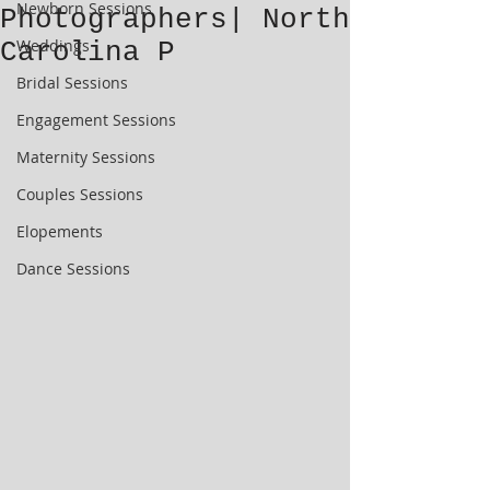
Newborn Sessions
Photographers| North
Weddings
Carolina P
Bridal Sessions
Engagement Sessions
Maternity Sessions
Couples Sessions
Elopements
Dance Sessions