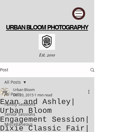
URBAN BLOOM PHOTOGRAPHY
Est. 2010
Post
All Posts
Urban Bloom
All Posts
Oct 20, 2015
1 min read
Evan and Ashley|
Family Sessions
Urban Bloom
Senior Sessions
Engagement Session|
Miscellaneous
Dixie Classic Fair|