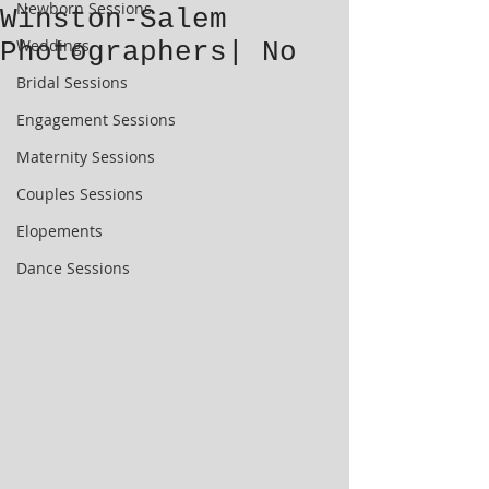
Newborn Sessions
Winston-Salem
Weddings
Photographers| No
Bridal Sessions
Engagement Sessions
Maternity Sessions
Couples Sessions
Elopements
Dance Sessions