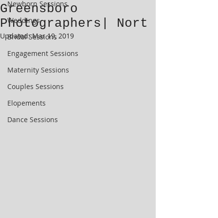
Newborn Sessions
Greensboro
Weddings
Photographers| Nort
Updated:
Mar 19, 2019
Bridal Sessions
Engagement Sessions
Maternity Sessions
Couples Sessions
Elopements
Dance Sessions