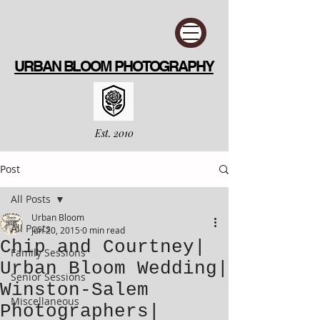
URBAN BLOOM PHOTOGRAPHY
Est. 2010
Post
All Posts
Urban Bloom
All Posts
Jun 20, 2015
0 min read
Chip and Courtney|
Family Sessions
Urban Bloom Wedding|
Senior Sessions
Winston-Salem
Miscellaneous
Photographers|