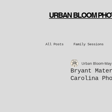
URBAN BLOOM PH
All Posts
Family Sessions
Urban Bloom
May 
Bridal Sessions
Engageme
Bryant Mate
Carolina Ph
Dance Sessions