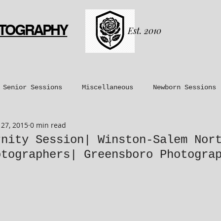
OTOGRAPHY
Est. 2010
Senior Sessions
Miscellaneous
Newborn Sessions
27, 2015
0 min read
nt Sessions
Maternity Sessions
Couples Sessions
rnity Session| Winston-Salem Nor
otographers| Greensboro Photogra