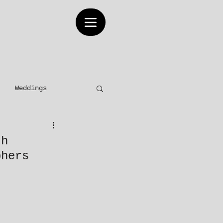
Weddings
Elopements
th
phers