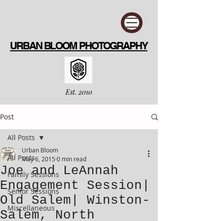
URBAN BLOOM PHOTOGRAPHY
Est. 2010
Post
All Posts
Urban Bloom
All Posts
May 6, 2015
0 min read
Joe and LeAnnah
Family Sessions
Engagement Session|
Senior Sessions
Old Salem| Winston-
Miscellaneous
Salem, North