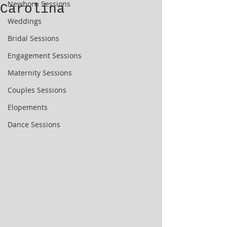
Newborn Sessions
Carolina
Weddings
Bridal Sessions
Engagement Sessions
Maternity Sessions
Couples Sessions
Elopements
Dance Sessions