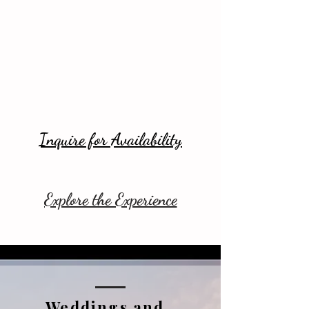
Inquire for Availability
Explore the Experience
Weddings and