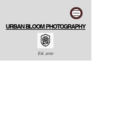
URBAN BLOOM PHOTOGRAPHY
Est. 2010