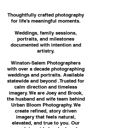
Thoughtfully crafted photography
for life’s meaningful moments.
Weddings, family sessions,
portraits, and milestones
documented with intention and
artistry.
Winston-Salem Photographers
with over a decade photographing
weddings and portraits. Available
statewide and beyond .Trusted for
calm direction and timeless
imagery. We are Joey and Brook,
the husband and wife team behind
Urban Bloom Photography. We
create refined, story driven
imagery that feels natural,
elevated, and true to you. Our