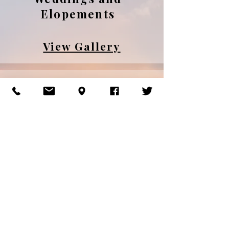
Elopements
View Gallery
Engagements
and Couples
View Gallery
Families and
Maternity