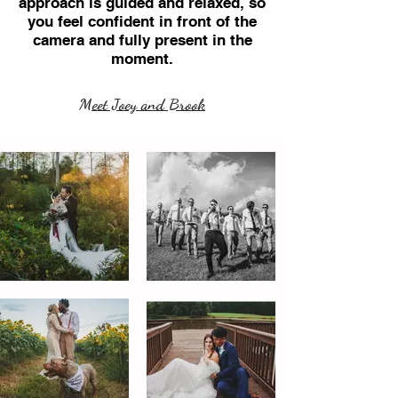
approach is guided and relaxed, so
you feel confident in front of the
camera and fully present in the
moment.
Meet Joey and Brook